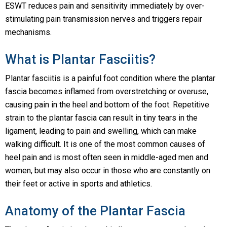
ESWT reduces pain and sensitivity immediately by over-
stimulating pain transmission nerves and triggers repair
mechanisms.
What is Plantar Fasciitis?
Plantar fasciitis is a painful foot condition where the plantar
fascia becomes inflamed from overstretching or overuse,
causing pain in the heel and bottom of the foot. Repetitive
strain to the plantar fascia can result in tiny tears in the
ligament, leading to pain and swelling, which can make
walking difficult. It is one of the most common causes of
heel pain and is most often seen in middle-aged men and
women, but may also occur in those who are constantly on
their feet or active in sports and athletics.
Anatomy of the Plantar Fascia