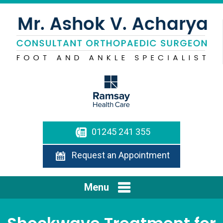
01245 241 355
Request an Appointment
Menu