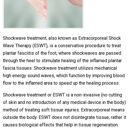
Shockwave treatment, also known as Extracorporeal Shock
Wave Therapy (ESWT), is a conservative procedure to treat
plantar fasciitis of the foot, where shockwaves are passed
through the heel to stimulate healing of the inflamed plantar
fascia tissues. Shockwave treatment utilizes mechanical
high energy sound waves, which function by improving blood
flow to the inflamed area to speed up the healing process.
Shockwave treatment or ESWT is a non-invasive (no cutting
of skin and no introduction of any medical device in the body)
method of treating soft tissue injuries. Extracorporeal means
outside the body. ESWT does not disintegrate tissue; rather it
causes biological effects that help in tissue regeneration.