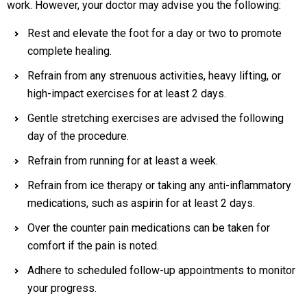
work. However, your doctor may advise you the following:
Rest and elevate the foot for a day or two to promote
complete healing.
Refrain from any strenuous activities, heavy lifting, or
high-impact exercises for at least 2 days.
Gentle stretching exercises are advised the following
day of the procedure.
Refrain from running for at least a week.
Refrain from ice therapy or taking any anti-inflammatory
medications, such as aspirin for at least 2 days.
Over the counter pain medications can be taken for
comfort if the pain is noted.
Adhere to scheduled follow-up appointments to monitor
your progress.