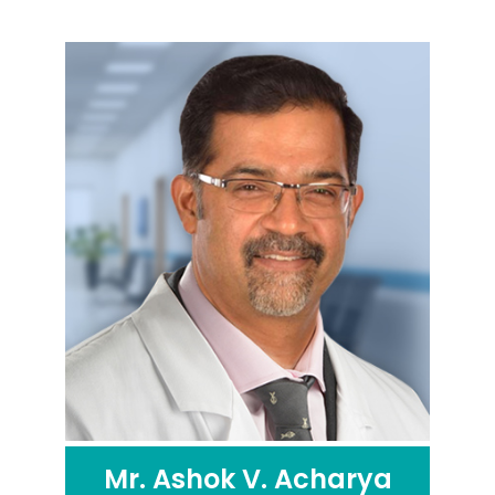
Mr. Ashok V. Acharya