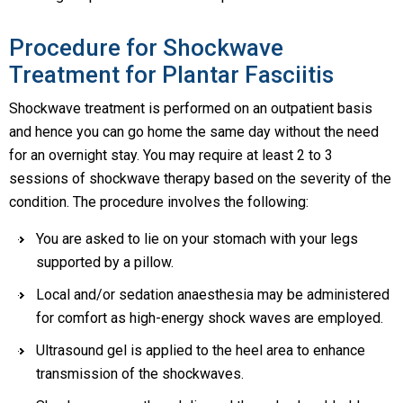
Procedure for Shockwave
Treatment for Plantar Fasciitis
Shockwave treatment is performed on an outpatient basis
and hence you can go home the same day without the need
for an overnight stay. You may require at least 2 to 3
sessions of shockwave therapy based on the severity of the
condition. The procedure involves the following:
You are asked to lie on your stomach with your legs
supported by a pillow.
Local and/or sedation anaesthesia may be administered
for comfort as high-energy shock waves are employed.
Ultrasound gel is applied to the heel area to enhance
transmission of the shockwaves.