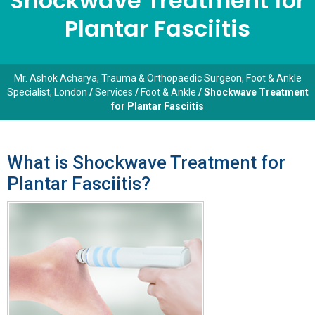
Shockwave Treatment for
Plantar Fasciitis
Mr. Ashok Acharya, Trauma & Orthopaedic Surgeon, Foot & Ankle
Specialist, London
/
Services
/
Foot & Ankle
/ Shockwave Treatment
for Plantar Fasciitis
What is Shockwave Treatment for
Plantar Fasciitis?