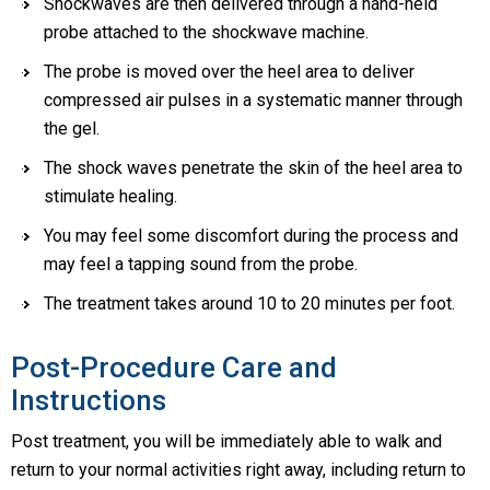
Shockwaves are then delivered through a hand-held
probe attached to the shockwave machine.
The probe is moved over the heel area to deliver
compressed air pulses in a systematic manner through
the gel.
The shock waves penetrate the skin of the heel area to
stimulate healing.
You may feel some discomfort during the process and
may feel a tapping sound from the probe.
The treatment takes around 10 to 20 minutes per foot.
Post-Procedure Care and
Instructions
Post treatment, you will be immediately able to walk and
return to your normal activities right away, including return to