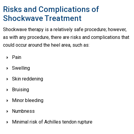
Risks and Complications of
Shockwave Treatment
Shockwave therapy is a relatively safe procedure; however,
as with any procedure, there are risks and complications that
could occur around the heel area, such as:
Pain
Swelling
Skin reddening
Bruising
Minor bleeding
Numbness
Minimal risk of Achilles tendon rupture