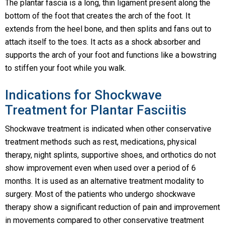
The plantar fascia is a long, thin ligament present along the
bottom of the foot that creates the arch of the foot. It
extends from the heel bone, and then splits and fans out to
attach itself to the toes. It acts as a shock absorber and
supports the arch of your foot and functions like a bowstring
to stiffen your foot while you walk.
Indications for Shockwave
Treatment for Plantar Fasciitis
Shockwave treatment is indicated when other conservative
treatment methods such as rest, medications, physical
therapy, night splints, supportive shoes, and orthotics do not
show improvement even when used over a period of 6
months. It is used as an alternative treatment modality to
surgery. Most of the patients who undergo shockwave
therapy show a significant reduction of pain and improvement
in movements compared to other conservative treatment