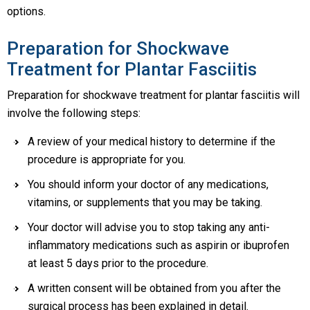
options.
Preparation for Shockwave
Treatment for Plantar Fasciitis
Preparation for shockwave treatment for plantar fasciitis will
involve the following steps:
A review of your medical history to determine if the
procedure is appropriate for you.
You should inform your doctor of any medications,
vitamins, or supplements that you may be taking.
Your doctor will advise you to stop taking any anti-
inflammatory medications such as aspirin or ibuprofen
at least 5 days prior to the procedure.
A written consent will be obtained from you after the
surgical process has been explained in detail.