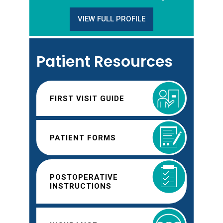
VIEW FULL PROFILE
Patient Resources
FIRST VISIT GUIDE
PATIENT FORMS
POSTOPERATIVE
INSTRUCTIONS