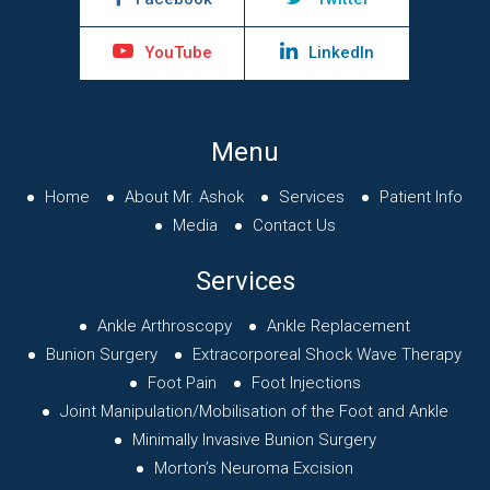
YouTube
LinkedIn
Menu
Home
About Mr. Ashok
Services
Patient Info
Media
Contact Us
Services
Ankle Arthroscopy
Ankle Replacement
Bunion Surgery
Extracorporeal Shock Wave Therapy
Foot Pain
Foot Injections
Joint Manipulation/Mobilisation of
the Foot and Ankle
Minimally Invasive Bunion Surgery
Morton’s Neuroma Excision