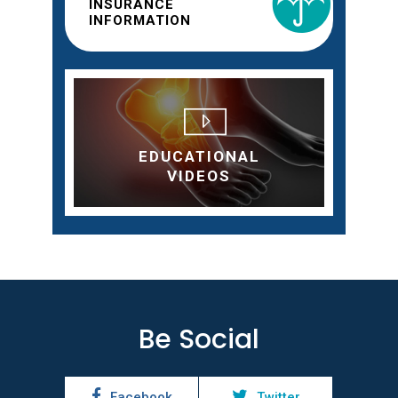
INSURANCE
INFORMATION
EDUCATIONAL
VIDEOS
Be Social
Facebook
Twitter